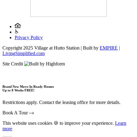
Privacy Policy
Copyright 2025 Village at Hutto Station | Built by
EMPIRE
|
LivingSimplified.com
Site Credit
Brand New Move-In Ready Homes
Up to 8 Weeks FREE!
Restrictions apply. Contact the leasing office for more details.
Book A Tour
This website uses cookies 🍪 to improve your experience.
Learn
more