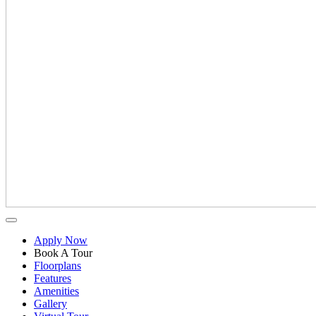
Apply Now
Book A Tour
Floorplans
Features
Amenities
Gallery