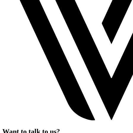
Want to talk to us?