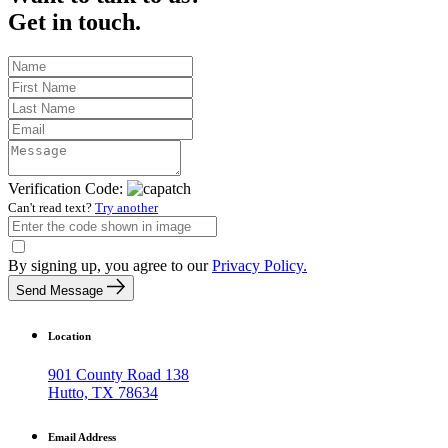
Get in touch.
Verification Code:
Can't read text?
Try another
By signing up, you agree to our
Privacy Policy.
Send Message
Location
901 County Road 138
Hutto, TX 78634
Email Address