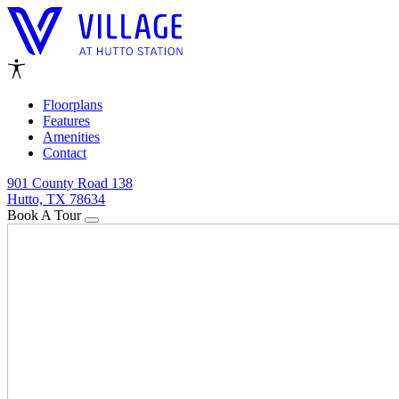
Floorplans
Features
Amenities
Contact
901 County Road 138
Hutto, TX 78634
Book A Tour