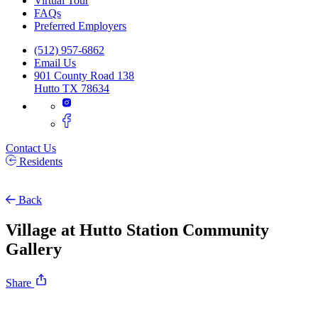
Virtual Tour
FAQs
Preferred Employers
(512) 957-6862
Email Us
901 County Road 138
Hutto TX 78634
Contact Us
Residents
Back
Village at Hutto Station Community
Gallery
Share