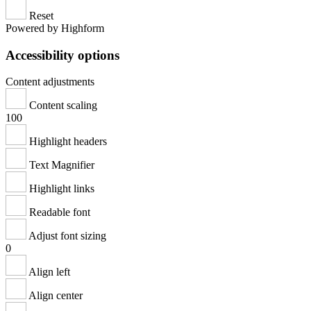
Reset
Powered by Highform
Accessibility options
Content adjustments
Content scaling
100
Highlight headers
Text Magnifier
Highlight links
Readable font
Adjust font sizing
0
Align left
Align center