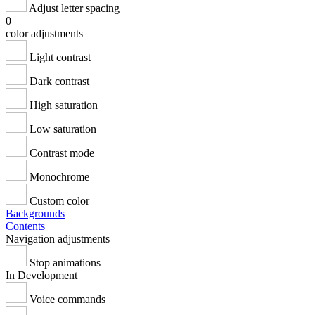
Adjust letter spacing
0
color adjustments
Light contrast
Dark contrast
High saturation
Low saturation
Contrast mode
Monochrome
Custom color
Backgrounds
Contents
Navigation adjustments
Stop animations
In Development
Voice commands