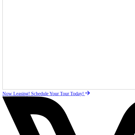
Now Leasing!
Schedule Your Tour Today!