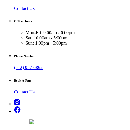
Contact Us
Office Hours
Mon-Fri: 9:00am - 6:00pm
Sat: 10:00am - 5:00pm
Sun: 1:00pm - 5:00pm
Phone Number
(512) 957-6862
Book A Tour
Contact Us